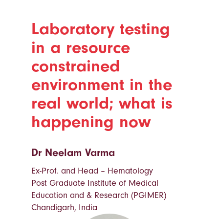
Laboratory testing
in a resource
constrained
environment in the
real world; what is
happening now
Dr Neelam Varma
Ex-Prof. and Head – Hematology
Post Graduate Institute of Medical
Education and & Research (PGIMER)
Chandigarh, India