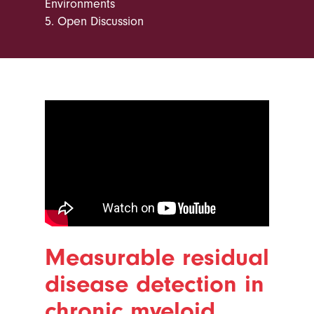
Environments
5.
Open Discussion
Measurable residual
disease detection in
chronic myeloid