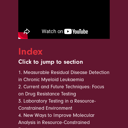
Index
Click to jump to section
1.
Measurable Residual Disease Detection
in Chronic Myeloid Leukaemia
2.
Current and Future Techniques: Focus
on Drug Resistance Testing
3.
Laboratory Testing in a Resource-
Constrained Environment
4.
New Ways to Improve Molecular
Analysis in Resource-Constrained