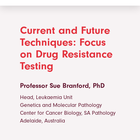
Current and Future
Techniques: Focus
on Drug Resistance
Testing
Professor Sue Branford, PhD
Head, Leukaemia Unit
Genetics and Molecular Pathology
Center for Cancer Biology, SA Pathology
Adelaide, Australia