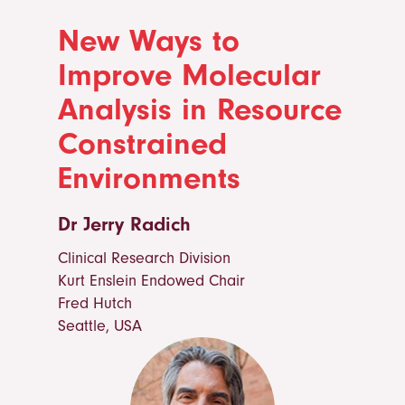
New Ways to
Improve Molecular
Analysis in Resource
Constrained
Environments
Dr Jerry Radich
Clinical Research Division
Kurt Enslein Endowed Chair
Fred Hutch
Seattle, USA