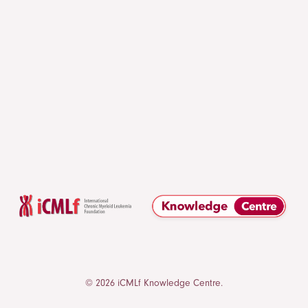
© 2026 iCMLf Knowledge Centre.