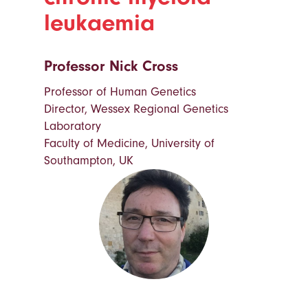
leukaemia
Professor Nick Cross
Professor of Human Genetics
Director, Wessex Regional Genetics
Laboratory
Faculty of Medicine, University of
Southampton, UK