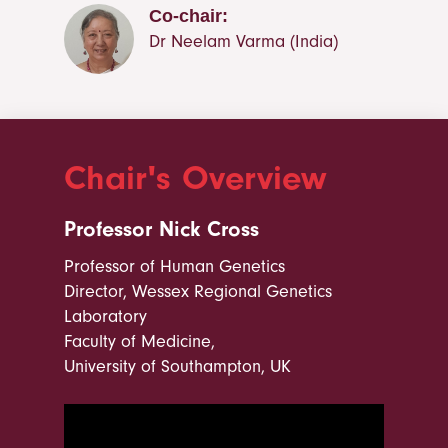
Co-chair:
Dr Neelam Varma (India)
Chair's Overview
Professor Nick Cross
Professor of Human Genetics
Director, Wessex Regional Genetics
Laboratory
Faculty of Medicine,
University of Southampton, UK