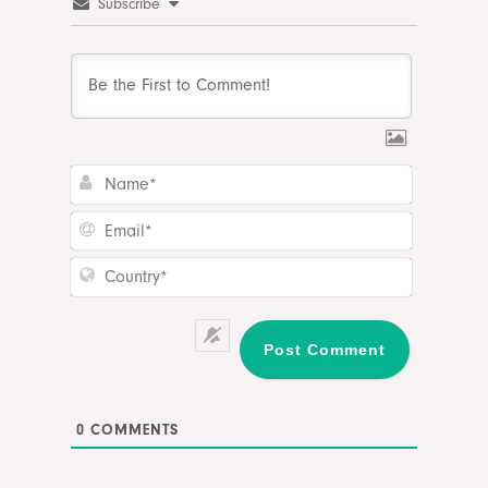
Subscribe
Name*
Email*
Country*
0
COMMENTS