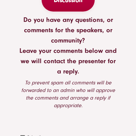
Discussion
Do you have any questions, or
comments for the speakers, or
community?
Leave your comments below and
we will contact the presenter for
a reply.
To prevent spam all comments will be
forwarded to an admin who will approve
the comments and arrange a reply if
appropriate.