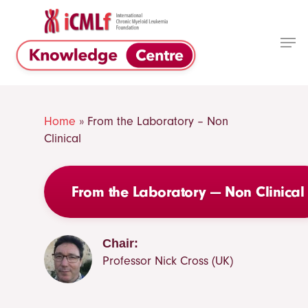
Skip
to
Men
main
Close
content
Menu
Home
»
From the Laboratory – Non
Clinical
From the Laboratory — Non Clinical
Chair:
Professor Nick Cross (UK)